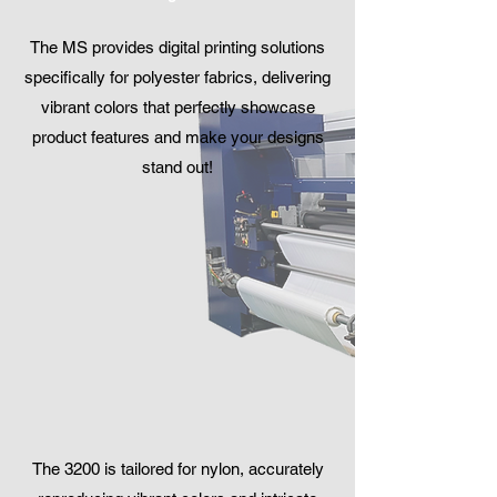
The MS provides digital printing solutions
specifically for polyester fabrics, delivering
vibrant colors that perfectly showcase
product features and make your designs
stand out!
The 3200 is tailored for nylon, accurately