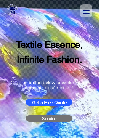
Textile Essence,
Infinite Fashion.
Click the button below to explore more
about the art of printing！
Get a Free Quote
Service