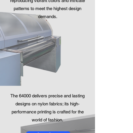
reproducing vibrant colors and intricate
patterns to meet the highest design
demands.
The 64000 delivers precise and lasting
designs on nylon fabrics; its high-
performance printing is crafted for the
world of fashion.