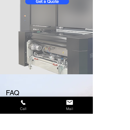
Get a Quote
FAQ
Call
Mail
Screen Printing
Digital Printing