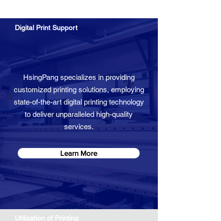
Digital Print ​Support
HsingPang specializes in providing
customized printing solutions, employing
state-of-the-art digital printing technology
to deliver unparalleled high-quality
services.
Learn More
Utilization of Printing