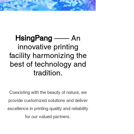
HsingPang
—— An
innovative printing
facility harmonizing the
best of technology and
tradition.
Coexisting with the beauty of nature, we
provide customized solutions and deliver
excellence in printing quality and reliability
for our valued partners.